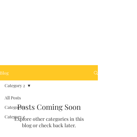
Clint@ClintWynne.co
Blog
m
Category 2
All Posts
Posts Coming Soon
Category 1
Category 2
Explore other categories in this
blog or check back later.